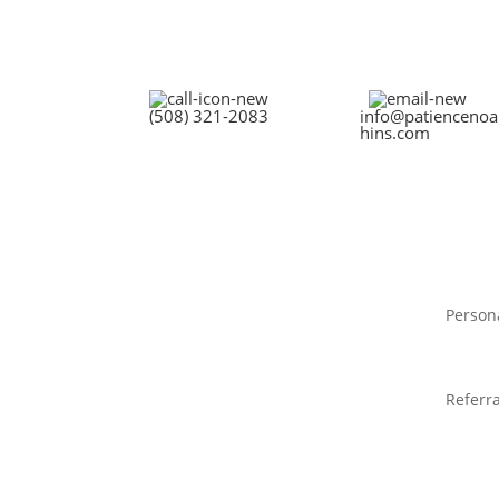
(508) 321-2083
info@patiencenoa
hins.com
Person
Referra