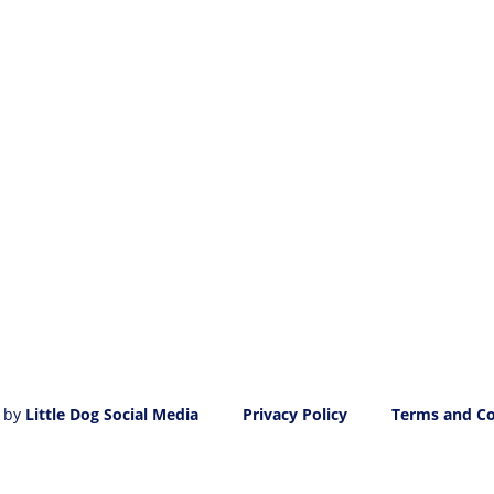
 by
Little Dog Social Media
Privacy Policy
Terms and Co