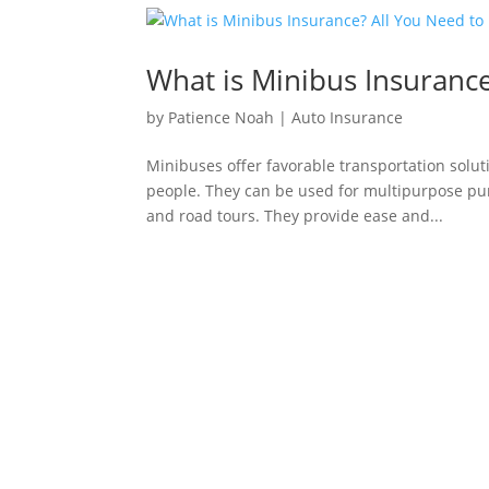
What is Minibus Insuranc
by
Patience Noah
|
Auto Insurance
Minibuses offer favorable transportation solut
people. They can be used for multipurpose purp
and road tours. They provide ease and...