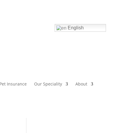
Home
English
Pet Insurance
Our Speciality
About