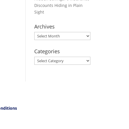
Discounts Hiding in Plain
Sight
Archives
Archives
Categories
Categories
nditions