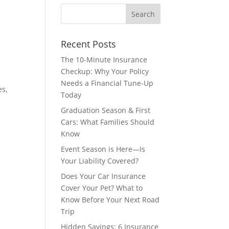
Recent Posts
The 10-Minute Insurance
Checkup: Why Your Policy
Needs a Financial Tune-Up
es,
Today
Graduation Season & First
Cars: What Families Should
Know
Event Season is Here—Is
Your Liability Covered?
Does Your Car Insurance
Cover Your Pet? What to
Know Before Your Next Road
Trip
Hidden Savings: 6 Insurance