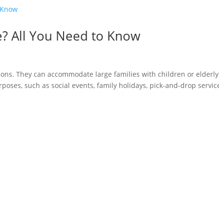
e? All You Need to Know
ions. They can accommodate large families with children or elderly
oses, such as social events, family holidays, pick-and-drop servic