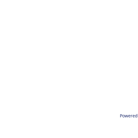
Powered