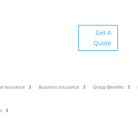
Get A
Quote
al Insurance
Business Insurance
Group Benefits
l