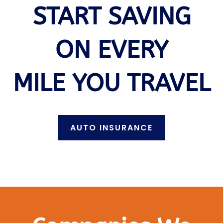
START SAVING
ON EVERY
MILE YOU TRAVEL
AUTO INSURANCE