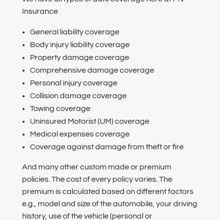
Insurance
General liability coverage
Body injury liability coverage
Property damage coverage
Comprehensive damage coverage
Personal injury coverage
Collision damage coverage
Towing coverage
Uninsured Motorist (UM) coverage
Medical expenses coverage
Coverage against damage from theft or fire
And many other custom made or premium
policies. The cost of every policy varies. The
premium is calculated based on different factors
e.g., model and size of the automobile, your driving
history, use of the vehicle (personal or