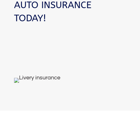
AUTO INSURANCE
TODAY!