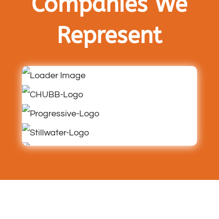
Companies We
Represent