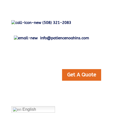
(508) 321-2083
info@patiencenoahins.com
Get A Quote
Home
English