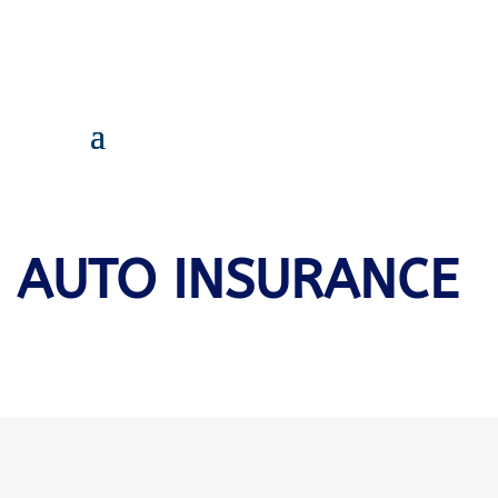
AUTO INSURANCE