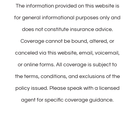
The information provided on this website is
for general informational purposes only and
does not constitute insurance advice.
Coverage cannot be bound, altered, or
canceled via this website, email, voicemail,
or online forms. All coverage is subject to
the terms, conditions, and exclusions of the
policy issued. Please speak with a licensed
agent for specific coverage guidance.
Patience Noah Insurance