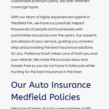
customized premium plans, we offer different
coverage types.
With our team of highly experienced agents in
Medfield MA, we have successfully helped
thousands of people and businesses with
automobile insurance over the years. Our experts
are always at your service, guiding you at every
step and providing the best insurance solutions
for you. Patience Noah takes care of both you and
your vehicle. We make the process easy and
hassle-free so you do not have to take pain while
hunting for the best insurance in the town.
Our Auto Insurance
Medfield Policies
We have all types of auto coverage here at PN