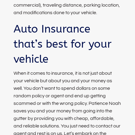
commercial), traveling distance, parking location,
and modifications done to your vehicle.
Auto Insurance
that’s best for your
vehicle
When it comes to insurance, it is not just about
your vehicle but about you and your money as
well. You don’t want to spend dollars on some
random policy or agent and end up getting
scammed or with the wrong policy. Patience Noah
saves you and your money from going into the
gutter by providing you with cheap, affordable,
and reliable solutions. You just need to contact our
agent and rest is on us. Let’s embark on the