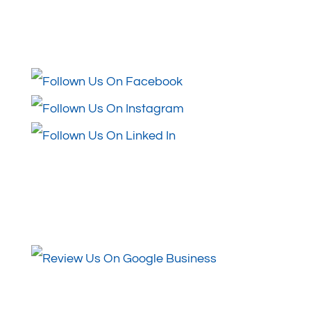
Follow Us
Review Us