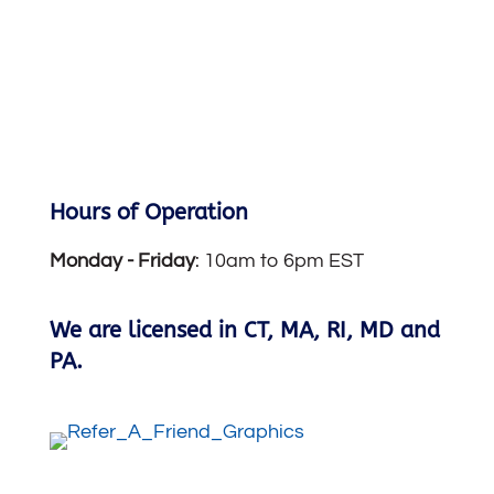
Hours of Operation
Monday -
Friday
: 10am to 6pm EST
We are licensed in CT, MA, RI, MD and
PA.