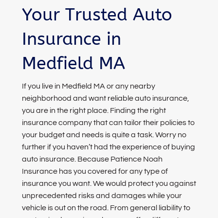
Your Trusted Auto
Insurance in
Medfield MA
If you live in Medfield MA or any nearby
neighborhood and want reliable auto insurance,
you are in the right place. Finding the right
insurance company that can tailor their policies to
your budget and needs is quite a task. Worry no
further if you haven’t had the experience of buying
auto insurance. Because Patience Noah
Insurance has you covered for any type of
insurance you want. We would protect you against
unprecedented risks and damages while your
vehicle is out on the road. From general liability to