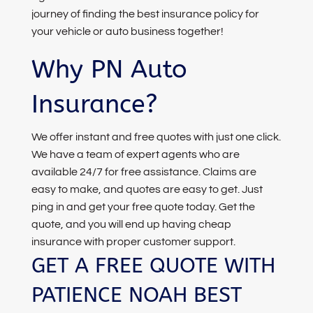
journey of finding the best insurance policy for
your vehicle or auto business together!
Why PN Auto
Insurance?
We offer instant and free quotes with just one click.
We have a team of expert agents who are
available 24/7 for free assistance. Claims are
easy to make, and quotes are easy to get. Just
ping in and get your free quote today. Get the
quote, and you will end up having cheap
insurance with proper customer support.
GET A FREE QUOTE WITH
PATIENCE NOAH BEST