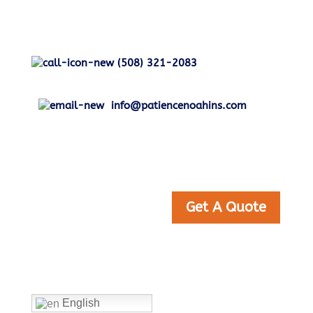
(508) 321-2083
info@patiencenoahins.com
Get A Quote
Home
English