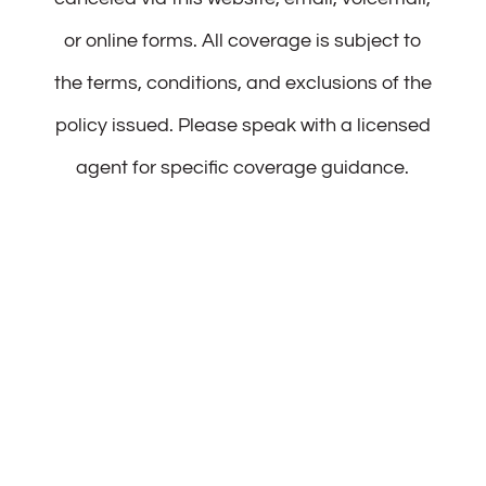
or online forms. All coverage is subject to
the terms, conditions, and exclusions of the
policy issued. Please speak with a licensed
agent for specific coverage guidance.
Patience Noah Insurance
15 South St 2nd FL
Framingham, MA 01702
Phone:
(508) 321-2083
Fax:
(508) 834-6023
Email:
info@patiencenoahins.com