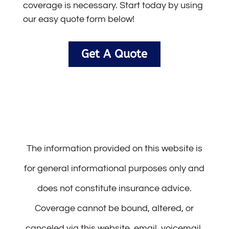
coverage is necessary. Start today by using
our easy quote form below!
Get A Quote
The information provided on this website is
for general informational purposes only and
does not constitute insurance advice.
Coverage cannot be bound, altered, or
canceled via this website, email, voicemail,