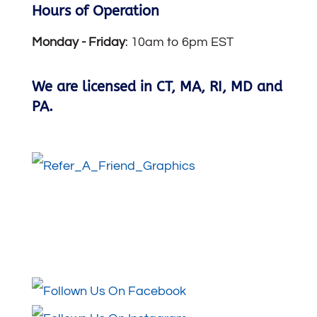
Hours of Operation
Monday -
Friday
: 10am to 6pm EST
We are licensed in CT, MA, RI, MD and
PA.
Follow Us