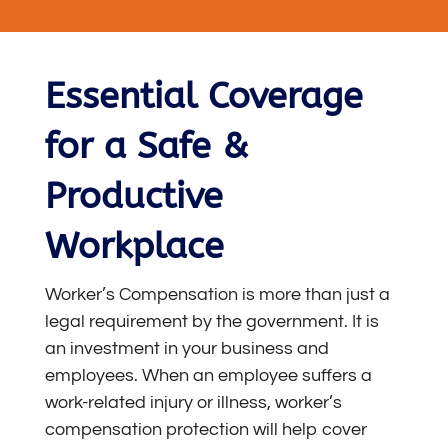
Essential Coverage
for a Safe &
Productive
Workplace
Worker’s Compensation is more than just a
legal requirement by the government. It is
an investment in your business and
employees. When an employee suffers a
work-related injury or illness, worker’s
compensation protection will help cover