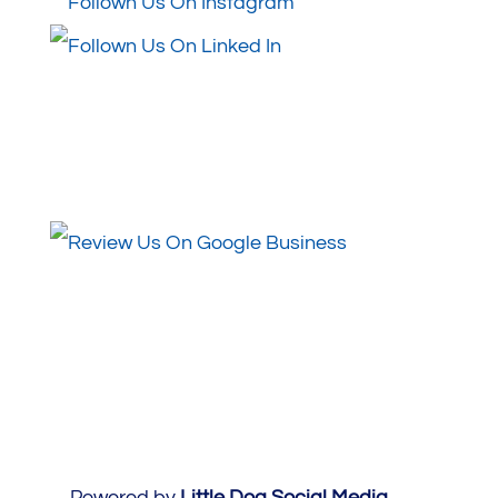
Review Us
Powered by
Little Dog Social Media