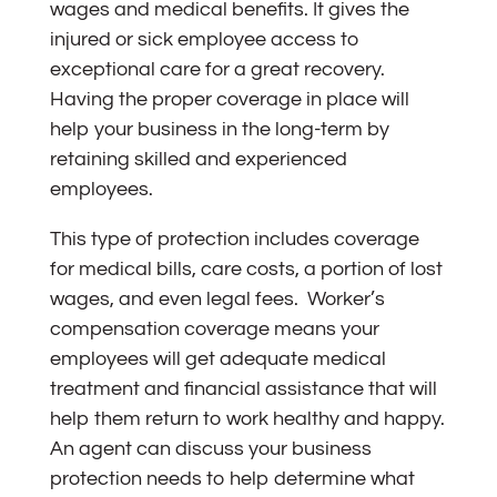
wages and medical benefits. It gives the
injured or sick employee access to
exceptional care for a great recovery.
Having the proper coverage in place will
help your business in the long-term by
retaining skilled and experienced
employees.
This type of protection includes coverage
for medical bills, care costs, a portion of lost
wages, and even legal fees. Worker’s
compensation coverage means your
employees will get adequate medical
treatment and financial assistance that will
help them return to work healthy and happy.
An agent can discuss your business
protection needs to help determine what