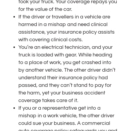
took your truck. Your coverage repays you
for the value of the car.
If the driver or travellers in a vehicle are
harmed in a mishap and need clinical
assistance, your insurance policy assists
with covering clinical costs.
You’re an electrical technician, and your
truck is loaded with gear. While heading
to a place of work, you get crashed into
by another vehicle. The other driver didn’t
understand their insurance policy had
passed, and they can’t stand to pay for
the harm, yet your business accident
coverage takes care of it.
If you or a representative get into a
mishap in a work vehicle, the other driver
could sue your business. A commercial
auto coverage policy safeguards you and