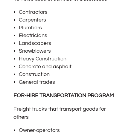
Contractors
Carpenters
Plumbers
Electricians
Landscapers
Snowblowers
Heavy Construction
Concrete and asphalt
Construction
General trades
FOR-HIRE TRANSPORTATION PROGRAM
Freight trucks that transport goods for
others
Owner-operators