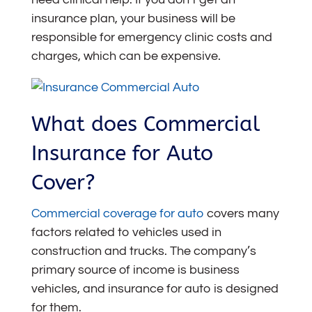
insurance plan, your business will be
responsible for emergency clinic costs and
charges, which can be expensive.
What does Commercial
Insurance for Auto
Cover?
Commercial coverage for auto
covers many
factors related to vehicles used in
construction and trucks. The company’s
primary source of income is business
vehicles, and insurance for auto is designed
for them.