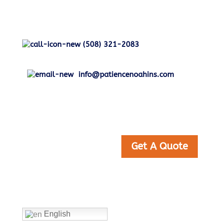
(508) 321-2083
info@patiencenoahins.com
Get A Quote
Home
English