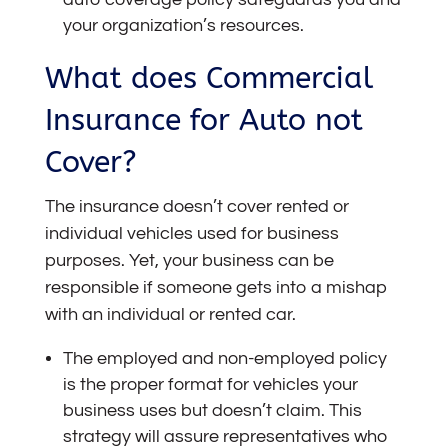
your organization’s resources.
What does Commercial
Insurance for Auto not
Cover?
The insurance
doesn’t cover rented or
individual vehicles used for business
purposes. Yet, your business can be
responsible if someone gets into a mishap
with an individual or rented car.
The employed and non-employed policy
is the proper format for vehicles your
business uses but doesn’t claim. This
strategy will assure representatives who