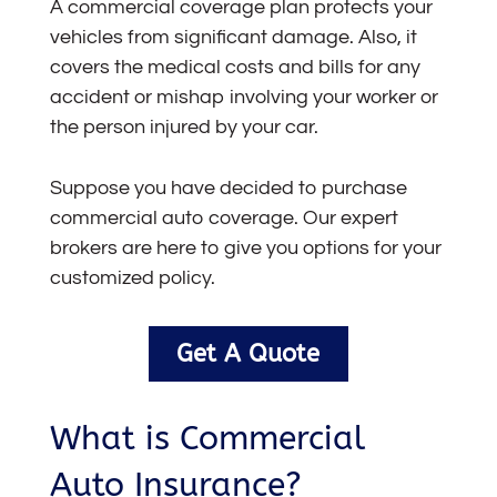
A commercial coverage plan protects your
vehicles from significant damage. Also, it
covers the medical costs and bills for any
accident or mishap involving your worker or
the person injured by your car.
Suppose you have decided to purchase
commercial auto coverage
. Our expert
brokers are here to give you options for your
customized policy.
Get A Quote
What is Commercial
Auto Insurance?