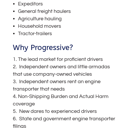
Expeditors
General freight haulers
Agriculture hauling
Household movers
Tractor-trailers
Why Progressive?
The lead market for proficient drivers
Independent owners and little armadas
that use company-owned vehicles
Independent owners rent an engine
transporter that needs
Non-Shipping Burden and Actual Harm
coverage
New dares to experienced drivers
State and government engine transporter
filings