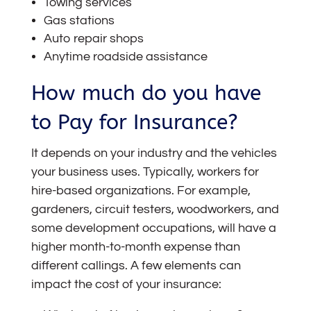
Towing services
Gas stations
Auto repair shops
Anytime roadside assistance
How much do you have
to Pay for Insurance?
It depends on your industry and the vehicles
your business uses. Typically, workers for
hire-based organizations. For example,
gardeners, circuit testers, woodworkers, and
some development occupations, will have a
higher month-to-month expense than
different callings. A few elements can
impact the cost of your insurance: