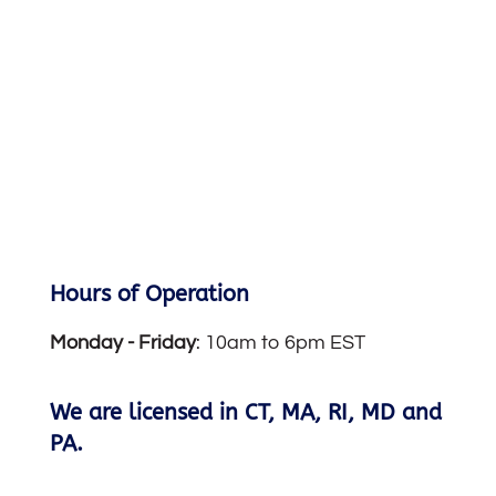
Hours of Operation
Monday -
Friday
: 10am to 6pm EST
We are licensed in CT, MA, RI, MD and
PA.