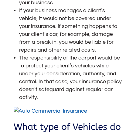
your business.
If your business manages a client’s
vehicle, it would not be covered under
your insurance. If something happens to
your client’s car, for example, damage
from a break-in, you would be liable for
repairs and other related costs.
The responsibility of the carport would be
to protect your client’s vehicles while
under your consideration, authority, and
control. In that case, your insurance policy
doesn’t safeguard against regular car
activity.
What type of Vehicles do