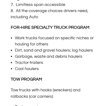
Limitless span accessible
All the coverage choices drivers need,
including Auto
FOR-HIRE SPECIALTY TRUCK PROGRAM
Work trucks focused on specific niches or
hauling for others
Dirt, sand and gravel haulers; log haulers
Garbage, waste and debris haulers
Tractor-trailers
Coal haulers
TOW PROGRAM
Tow trucks with hooks (wreckers) and
rollbacks (car carriers)