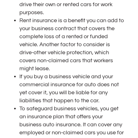
drive their own or rented cars for work
purposes.
Rent insurance is a benefit you can add to
your business contract that covers the
complete loss of a rented or funded
vehicle. Another factor to consider is
drive-other vehicle protection, which
covers non-claimed cars that workers
might lease.
If you buy a business vehicle and your
commercial insurance for auto does not
yet cover it, you will be liable for any
liabilities that happen to the car.
To safeguard business vehicles, you get
an insurance plan that offers your
business auto insurance. It can cover any
employed or non-claimed cars you use for