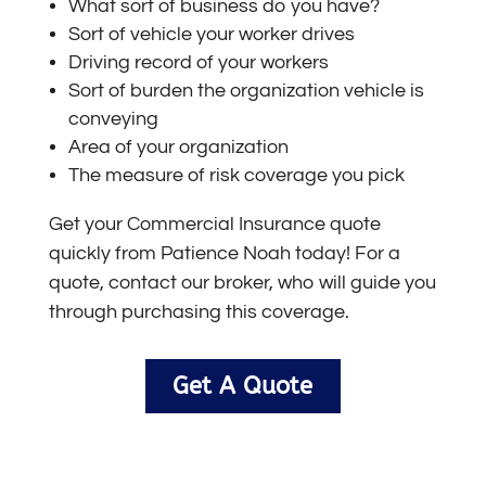
What sort of business do you have?
Sort of vehicle your worker drives
Driving record of your workers
Sort of burden the organization vehicle is
conveying
Area of your organization
The measure of risk coverage you pick
Get your Commercial I
nsurance
quote
quickly from Patience Noah today! For a
quote, contact our broker, who will guide you
through purchasing this coverage.
Get A Quote