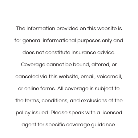
The information provided on this website is
for general informational purposes only and
does not constitute insurance advice.
Coverage cannot be bound, altered, or
canceled via this website, email, voicemail,
or online forms. All coverage is subject to
the terms, conditions, and exclusions of the
policy issued. Please speak with a licensed
agent for specific coverage guidance.