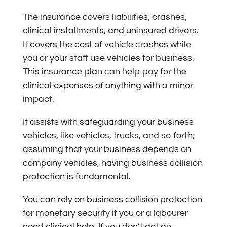
The insurance covers liabilities, crashes,
clinical installments, and uninsured drivers.
It covers the cost of vehicle crashes while
you or your staff use vehicles for business.
This insurance plan can help pay for the
clinical expenses of anything with a minor
impact.
It assists with safeguarding your business
vehicles, like vehicles, trucks, and so forth;
assuming that your business depends on
company vehicles, having business collision
protection is fundamental.
You can rely on business collision protection
for monetary security if you or a labourer
need clinical help. If you don’t get an