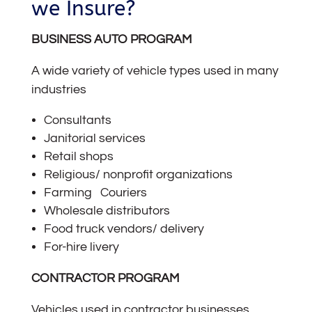
we Insure?
BUSINESS AUTO PROGRAM
A wide variety of vehicle types used in many
industries
Consultants
Janitorial services
Retail shops
Religious/ nonprofit organizations
Farming Couriers
Wholesale distributors
Food truck vendors/ delivery
For-hire livery
CONTRACTOR PROGRAM
Vehicles used in contractor businesses