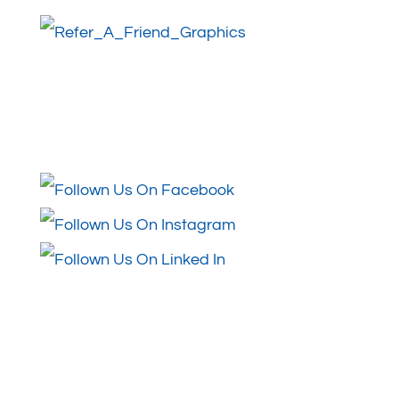
Follow Us
Review Us