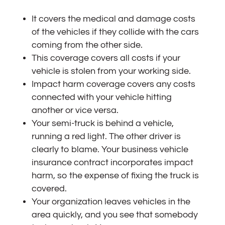
It covers the medical and damage costs
of the vehicles if they collide with the cars
coming from the other side.
This coverage covers all costs if your
vehicle is stolen from your working side.
Impact harm coverage covers any costs
connected with your vehicle hitting
another or vice versa.
Your semi-truck is behind a vehicle,
running a red light. The other driver is
clearly to blame. Your business vehicle
insurance contract incorporates impact
harm, so the expense of fixing the truck is
covered.
Your organization leaves vehicles in the
area quickly, and you see that somebody