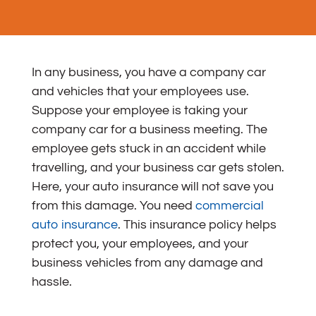
In any business, you have a company car
and vehicles that your employees use.
Suppose your employee is taking your
company car for a business meeting. The
employee gets stuck in an accident while
travelling, and your business car gets stolen.
Here, your auto insurance will not save you
from this damage.
You need
commercial
auto insurance
. This insurance policy helps
protect you, your employees, and your
business vehicles from any damage and
hassle.