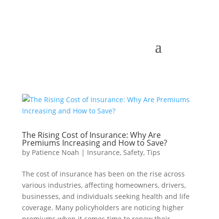
The Rising Cost of Insurance: Why Are
Premiums Increasing and How to Save?
by
Patience Noah
|
Insurance
,
Safety
,
Tips
The cost of insurance has been on the rise across
various industries, affecting homeowners, drivers,
businesses, and individuals seeking health and life
coverage. Many policyholders are noticing higher
premiums when it comes time to renew their