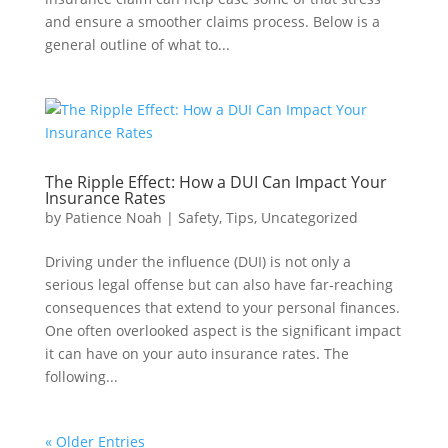
and ensure a smoother claims process. Below is a
general outline of what to...
The Ripple Effect: How a DUI Can Impact Your
Insurance Rates
by
Patience Noah
|
Safety
,
Tips
,
Uncategorized
Driving under the influence (DUI) is not only a
serious legal offense but can also have far-reaching
consequences that extend to your personal finances.
One often overlooked aspect is the significant impact
it can have on your auto insurance rates. The
following...
« Older Entries