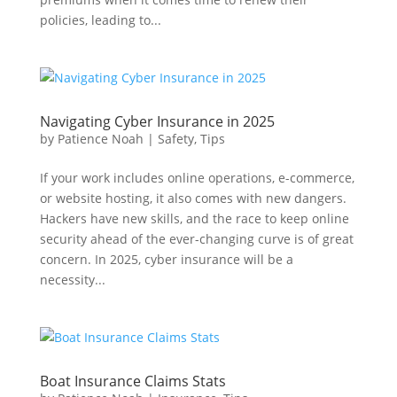
policies, leading to...
Navigating Cyber Insurance in 2025
by
Patience Noah
|
Safety
,
Tips
If your work includes online operations, e-commerce,
or website hosting, it also comes with new dangers.
Hackers have new skills, and the race to keep online
security ahead of the ever-changing curve is of great
concern. In 2025, cyber insurance will be a
necessity...
Boat Insurance Claims Stats