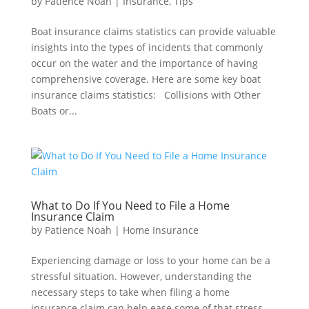
by
Patience Noah
|
Insurance
,
Tips
Boat insurance claims statistics can provide valuable
insights into the types of incidents that commonly
occur on the water and the importance of having
comprehensive coverage. Here are some key boat
insurance claims statistics: Collisions with Other
Boats or...
What to Do If You Need to File a Home
Insurance Claim
by
Patience Noah
|
Home Insurance
Experiencing damage or loss to your home can be a
stressful situation. However, understanding the
necessary steps to take when filing a home
insurance claim can help ease some of that stress