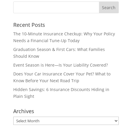
Recent Posts
The 10-Minute Insurance Checkup: Why Your Policy
Needs a Financial Tune-Up Today
Graduation Season & First Cars: What Families
Should Know
Event Season is Here—Is Your Liability Covered?
Does Your Car Insurance Cover Your Pet? What to
Know Before Your Next Road Trip
Hidden Savings: 6 Insurance Discounts Hiding in
Plain Sight
Archives
Archives