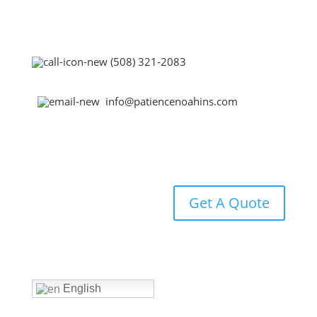
(508) 321-2083
info@patiencenoahins.com
Get A Quote
Home
English