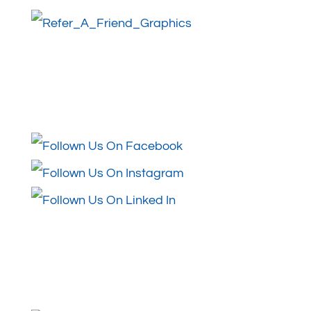
Follow Us
Review Us