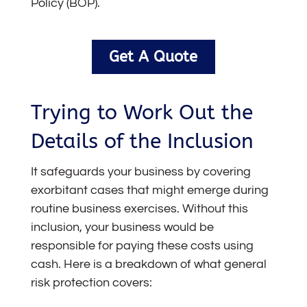
Policy (BOP).
Get A Quote
Trying to Work Out the
Details of the Inclusion
It safeguards your business by covering
exorbitant cases that might emerge during
routine business exercises. Without this
inclusion, your business would be
responsible for paying these costs using
cash. Here is a breakdown of what general
risk protection covers: