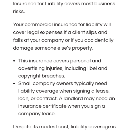
Insurance for Liability covers most business
risks.
Your commercial insurance for liability will
cover legal expenses if a client slips and
falls at your company or if you accidentally
damage someone else’s property.
This insurance covers personal and
advertising injuries, including libel and
copyright breaches.
Small company owners typically need
liability coverage when signing a lease,
loan, or contract. A landlord may need an
insurance certificate when you sign a
company lease.
Despite its modest cost, liability coverage is