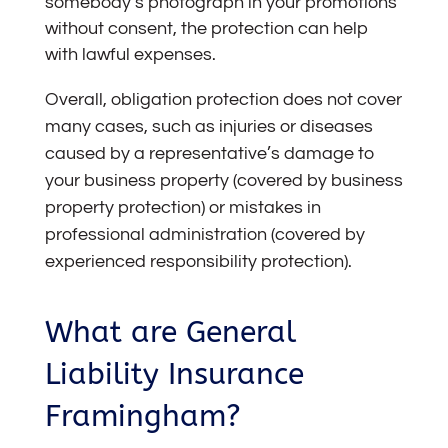
somebody’s photograph in your promotions
without consent, the protection can help
with lawful expenses.
Overall, obligation protection does not cover
many cases, such as injuries or diseases
caused by a representative’s damage to
your business property (covered by business
property protection) or mistakes in
professional administration (covered by
experienced responsibility protection).
What are General
Liability Insurance
Framingham?