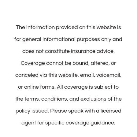
The information provided on this website is
for general informational purposes only and
does not constitute insurance advice.
Coverage cannot be bound, altered, or
canceled via this website, email, voicemail,
or online forms. All coverage is subject to
the terms, conditions, and exclusions of the
policy issued. Please speak with a licensed
agent for specific coverage guidance.