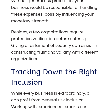
Without general risk protection, your
business would be responsible for handling
these expenses, possibly influencing your
monetary strength.
Besides, a few organizations require
protection verification before entering.
Giving a testament of security can assist in
constructing trust and validity with different
organizations.
Tracking Down the Right
Inclusion
While every business is extraordinary, all
can profit from general risk inclusion.
Working with experienced experts can