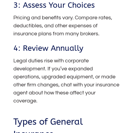
3: Assess Your Choices
Pricing and benefits vary. Compare rates,
deductibles, and other expenses of
insurance plans from many brokers.
4: Review Annually
Legal duties rise with corporate
development. If you’ve expanded
operations, upgraded equipment, or made
other firm changes, chat with your insurance
agent about how these affect your
coverage.
Types of General