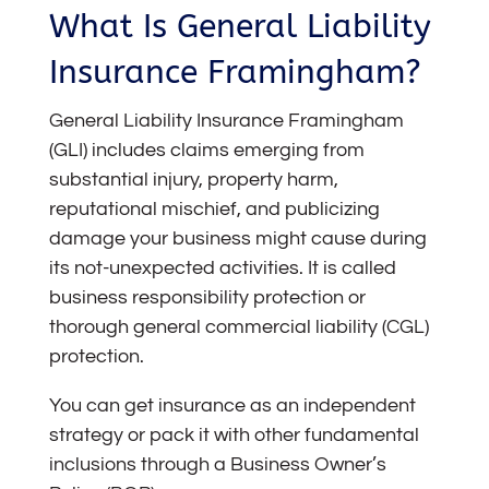
What Is General Liability
Insurance Framingham?
General Liability Insurance Framingham
(GLI)
includes claims emerging from
substantial injury, property harm,
reputational mischief, and publicizing
damage your business might cause during
its not-unexpected activities. It is called
business responsibility protection or
thorough general commercial liability (CGL)
protection.
You can get insurance as an independent
strategy or pack it with other fundamental
inclusions through a Business Owner’s