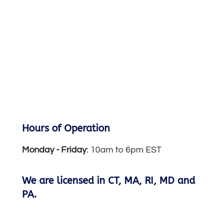
Hours of Operation
Monday -
Friday
: 10am to 6pm EST
We are licensed in CT, MA, RI, MD and
PA.