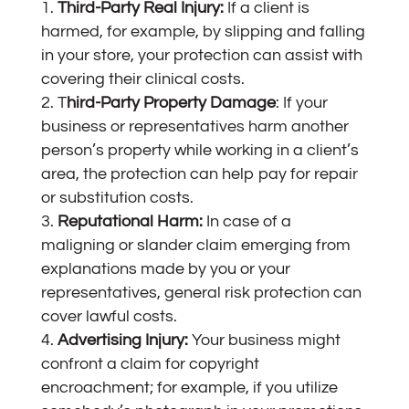
Third-Party Real Injury:
If a client is
harmed, for example, by slipping and falling
in your store, your protection can assist with
covering their clinical costs.
T
hird-Party Property Damage
: If your
business or representatives harm another
person’s property while working in a client’s
area, the protection can help pay for repair
or substitution costs.
Reputational Harm:
In case of a
maligning or slander claim emerging from
explanations made by you or your
representatives, general risk protection can
cover lawful costs.
Advertising Injury:
Your business might
confront a claim for copyright
encroachment; for example, if you utilize