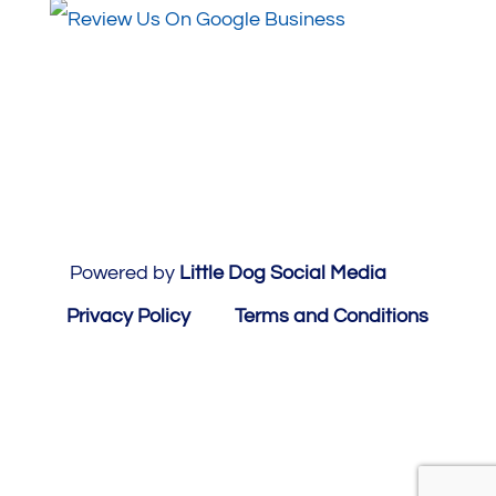
Powered by
Little Dog Social Media
Privacy Policy
Terms and Conditions