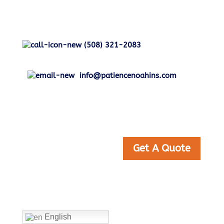
(508) 321-2083
info@patiencenoahins.com
Get A Quote
Home
English