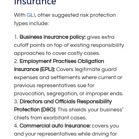
Insurance
With
GLI
, other suggested risk protection
types include:
Business insurance
policy:
gives extra
cutoff points on top of existing responsibility
approaches to cover costly cases.
Employment Practises Obligation
Insurance (EPLI):
Covers legitimate guard
expenses and settlements where current or
previous representatives sue for
provocation, segregation, or improper ends.
Directors and Officials Responsibility
Protection (D&O)
: This shields your business’
chiefs from exorbitant cases.
Commercial auto Insurance
:
covers you
and your representatives while driving for