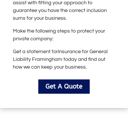
assist with fitting your approach to
guarantee you have the correct inclusion
sums for your business.
Make the following steps to protect your
private company:
Get a statement for
Insurance for Genera
l
Liability Framingham
today and find out
how we can keep your business.
Get A Quote