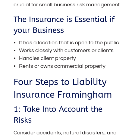
crucial for small business risk management.
The Insurance is Essential if
your Business
It has a location that is open to the public
Works closely with customers or clients
Handles client property
Rents or owns commercial property
Four Steps to Liability
Insurance Framingham
1: Take Into Account the
Risks
Consider accidents, natural disasters, and