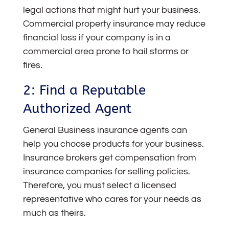
legal actions that might hurt your business.
Commercial property insurance may reduce
financial loss if your company is in a
commercial area prone to hail storms or
fires.
2: Find a Reputable
Authorized Agent
General Business insurance agents can
help you choose products for your business.
Insurance brokers get compensation from
insurance companies for selling policies.
Therefore, you must select a licensed
representative who cares for your needs as
much as theirs.