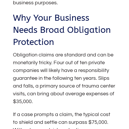
business purposes.
Why Your Business
Needs Broad Obligation
Protection
Obligation claims are standard and can be
monetarily tricky. Four out of ten private
companies will likely have a responsibility
guarantee in the following ten years. Slips
and falls, a primary source of trauma center
visits, can bring about average expenses of
$35,000.
If a case prompts a claim, the typical cost
to shield and settle can surpass $75,000.