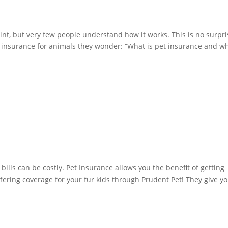
t, but very few people understand how it works. This is no surpri
f insurance for animals they wonder: “What is pet insurance and w
 bills can be costly. Pet Insurance allows you the benefit of getting
ering coverage for your fur kids through Prudent Pet! They give y