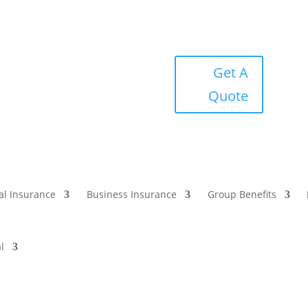
Get A
Quote
al Insurance
Business Insurance
Group Benefits
l