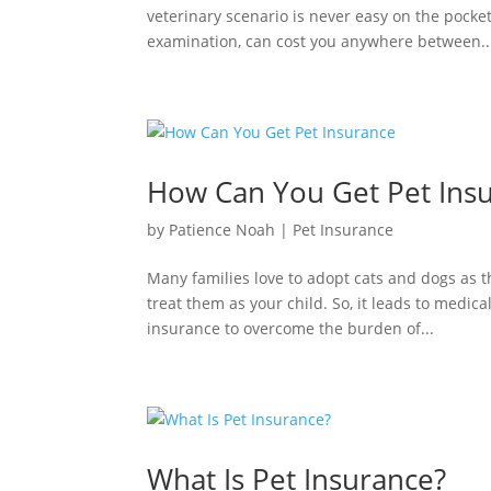
veterinary scenario is never easy on the pocke
examination, can cost you anywhere between..
How Can You Get Pet Ins
by
Patience Noah
|
Pet Insurance
Many families love to adopt cats and dogs as th
treat them as your child. So, it leads to medica
insurance to overcome the burden of...
What Is Pet Insurance?