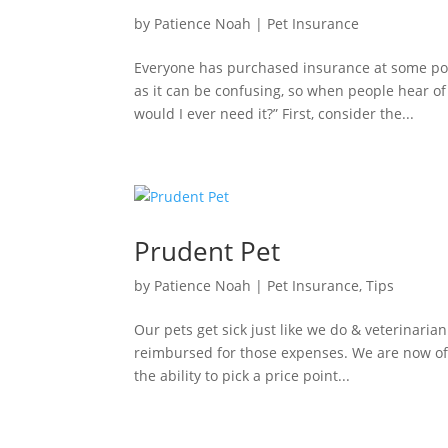
by
Patience Noah
|
Pet Insurance
Everyone has purchased insurance at some poin
as it can be confusing, so when people hear o
would I ever need it?” First, consider the...
Prudent Pet
by
Patience Noah
|
Pet Insurance
,
Tips
Our pets get sick just like we do & veterinarian
reimbursed for those expenses. We are now off
the ability to pick a price point...