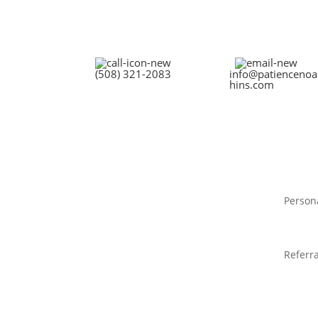
(508) 321-2083
info@patiencenoa
hins.com
Person
Referra