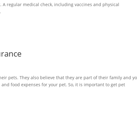
t. A regular medical check, including vaccines and physical
.
urance
eir pets. They also believe that they are part of their family and y
l and food expenses for your pet. So, it is important to get pet