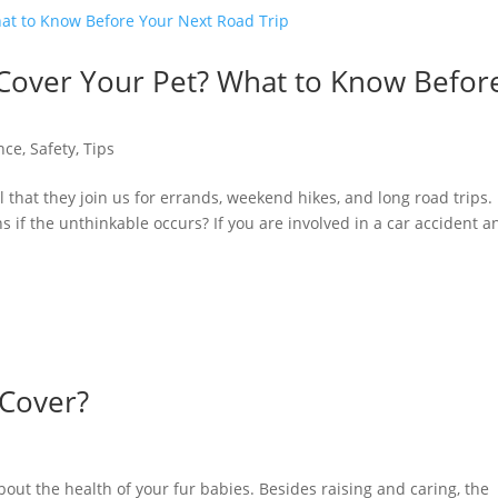
Cover Your Pet? What to Know Befor
nce
,
Safety
,
Tips
ral that they join us for errands, weekend hikes, and long road trips.
if the unthinkable occurs? If you are involved in a car accident a
 Cover?
out the health of your fur babies. Besides raising and caring, the