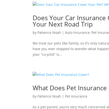
Does Your Car Insurance 
Your Next Road Trip
by
Patience Noah
|
Auto Insurance
,
Pet Insura
We treat our pets like family, so it’s only natu
have you ever stopped to wonder what happens 
your “co-pilot” is...
What Does Pet Insurance
by
Patience Noah
|
Pet Insurance
As a pet parent, you’re very much concerned ab