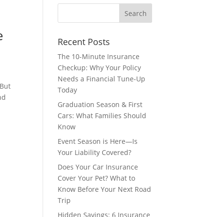
e
Recent Posts
The 10-Minute Insurance
Checkup: Why Your Policy
Needs a Financial Tune-Up
 But
Today
nd
Graduation Season & First
Cars: What Families Should
Know
Event Season is Here—Is
Your Liability Covered?
Does Your Car Insurance
Cover Your Pet? What to
Know Before Your Next Road
Trip
Hidden Savings: 6 Insurance