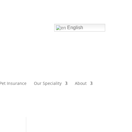
Home
English
Pet Insurance
Our Speciality
About