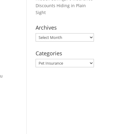
Discounts Hiding in Plain
Sight
Archives
Archives
Categories
Categories
ou