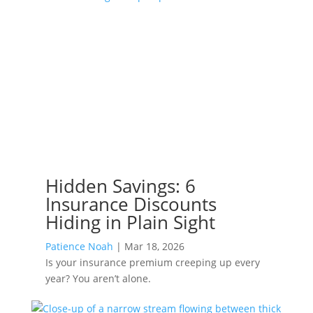
Hidden Savings: 6
Insurance Discounts
Hiding in Plain Sight
Patience Noah
|
Mar 18, 2026
Is your insurance premium creeping up every
year? You aren’t alone.