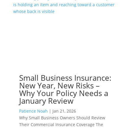
Small Business Insurance:
New Year, New Risks –
Why Your Policy Needs a
January Review
Patience Noah
|
Jan 21, 2026
Why Small Business Owners Should Review
Their Commercial Insurance Coverage The