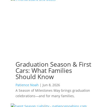
Graduation Season & First
Cars: What Families
Should Know
Patience Noah
|
Jun 8, 2026
A Season of Milestones May brings graduation
celebrations—and for many families,