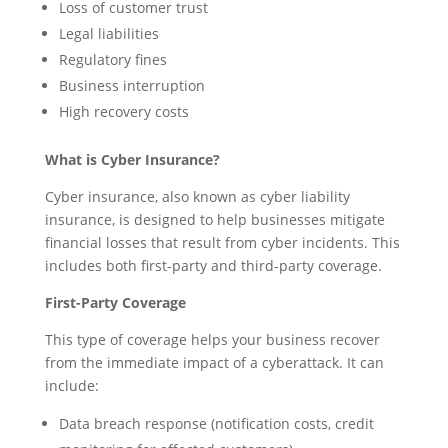
Loss of customer trust
Legal liabilities
Regulatory fines
Business interruption
High recovery costs
What is Cyber Insurance?
Cyber insurance, also known as cyber liability
insurance, is designed to help businesses mitigate
financial losses that result from cyber incidents. This
includes both first-party and third-party coverage.
First-Party Coverage
This type of coverage helps your business recover
from the immediate impact of a cyberattack. It can
include:
Data breach response (notification costs, credit