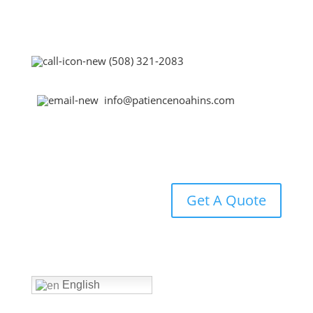
(508) 321-2083
info@patiencenoahins.com
Get A Quote
Home
English