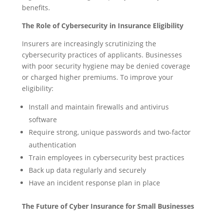
benefits.
The Role of Cybersecurity in Insurance Eligibility
Insurers are increasingly scrutinizing the
cybersecurity practices of applicants. Businesses
with poor security hygiene may be denied coverage
or charged higher premiums. To improve your
eligibility:
Install and maintain firewalls and antivirus
software
Require strong, unique passwords and two-factor
authentication
Train employees in cybersecurity best practices
Back up data regularly and securely
Have an incident response plan in place
The Future of Cyber Insurance for Small Businesses