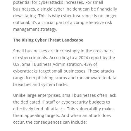
potential for cyberattacks increases. For small
businesses, a single cyber incident can be financially
devastating. This is why cyber insurance is no longer
optional; it’s a crucial part of a comprehensive risk
management strategy.
The Rising Cyber Threat Landscape
Small businesses are increasingly in the crosshairs
of cybercriminals. According to a 2024 report by the
U.S. Small Business Administration, 43% of
cyberattacks target small businesses. These attacks
range from phishing scams and ransomware to data
breaches and system hacks.
Unlike large enterprises, small businesses often lack
the dedicated IT staff or cybersecurity budgets to
effectively fend off attacks. This vulnerability makes
them appealing targets. And when an attack does
occur, the consequences can include: