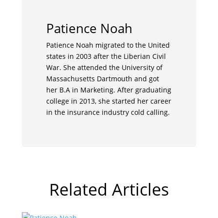
Patience Noah
Patience Noah migrated to the United
states in 2003 after the Liberian Civil
War. She attended the University of
Massachusetts Dartmouth and got
her B.A in Marketing. After graduating
college in 2013, she started her career
in the insurance industry cold calling.
Related Articles