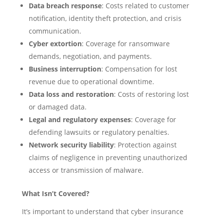
Data breach response
: Costs related to customer
notification, identity theft protection, and crisis
communication.
Cyber extortion
: Coverage for ransomware
demands, negotiation, and payments.
Business interruption
: Compensation for lost
revenue due to operational downtime.
Data loss and restoration
: Costs of restoring lost
or damaged data.
Legal and regulatory expenses
: Coverage for
defending lawsuits or regulatory penalties.
Network security liability
: Protection against
claims of negligence in preventing unauthorized
access or transmission of malware.
What Isn’t Covered?
It’s important to understand that cyber insurance