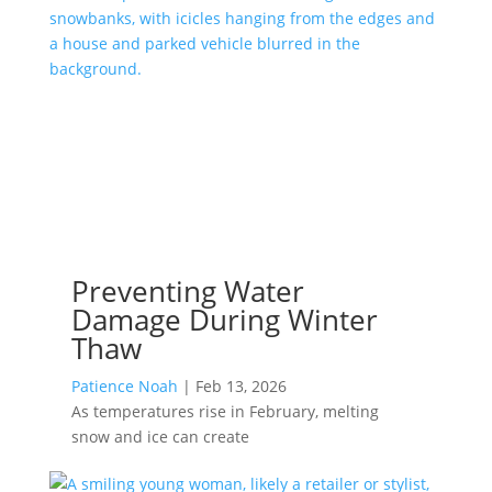
Preventing Water
Damage During Winter
Thaw
Patience Noah
|
Feb 13, 2026
As temperatures rise in February, melting
snow and ice can create