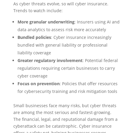
As cyber threats evolve, so will cyber insurance.
Trends to watch include:
More granular underwriting
: Insurers using AI and
data analytics to assess risk more accurately
Bundled policies
: Cyber insurance increasingly
bundled with general liability or professional
liability coverage
Greater regulatory involvement
: Potential federal
regulations requiring certain businesses to carry
cyber coverage
Focus on prevention
: Policies that offer resources
for cybersecurity training and risk mitigation tools
Small businesses face many risks, but cyber threats
are among the most serious and fastest-growing.
The financial, legal, and reputational damage from a
cyberattack can be catastrophic. Cyber insurance
offers a safety net, helping businesses recover