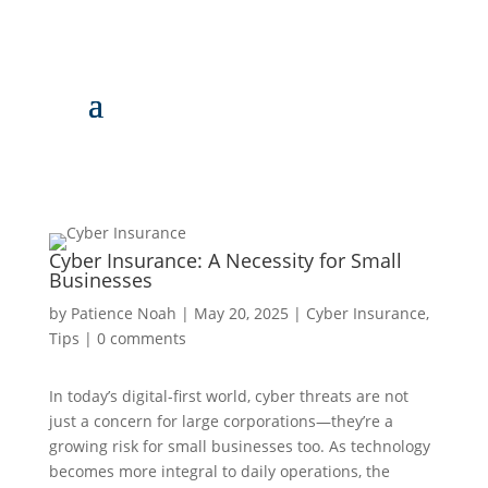
Cyber Insurance: A Necessity for Small
Businesses
by
Patience Noah
|
May 20, 2025
|
Cyber Insurance
,
Tips
|
0 comments
In today’s digital-first world, cyber threats are not
just a concern for large corporations—they’re a
growing risk for small businesses too. As technology
becomes more integral to daily operations, the