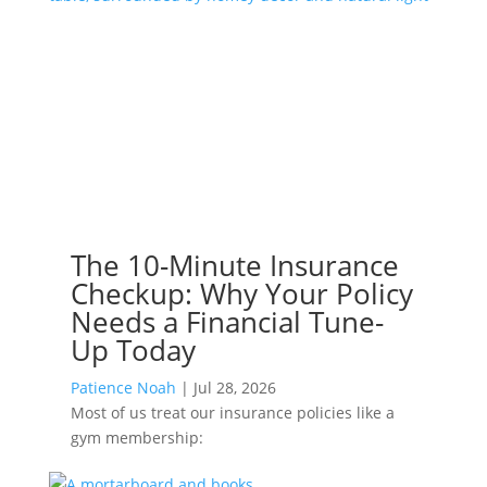
The 10-Minute Insurance
Checkup: Why Your Policy
Needs a Financial Tune-
Up Today
Patience Noah
|
Jul 28, 2026
Most of us treat our insurance policies like a
gym membership: