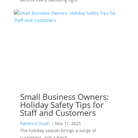
Small Business Owners:
Holiday Safety Tips for
Staff and Customers
Patience Noah
|
Nov 11, 2025
The holiday season brings a surge of
customers, and a fresh