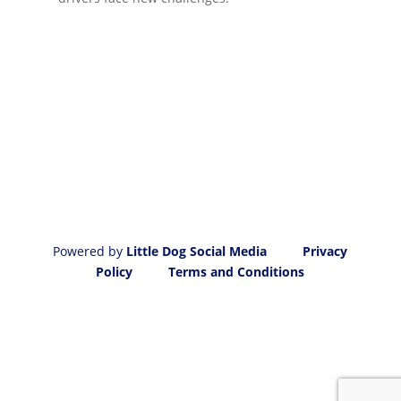
Powered by
Little Dog Social Media
Privacy
Policy
Terms and Conditions