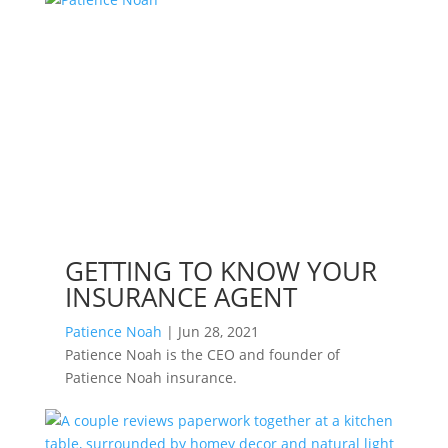
GETTING TO KNOW YOUR
INSURANCE AGENT
Patience Noah
|
Jun 28, 2021
Patience Noah is the CEO and founder of
Patience Noah insurance.