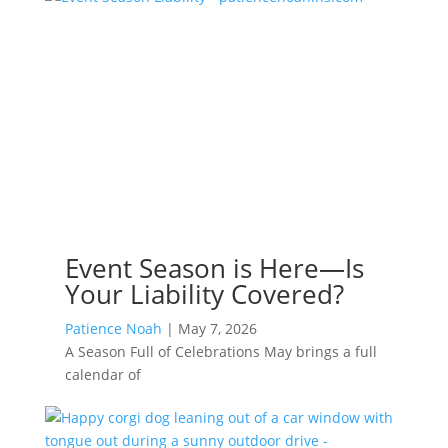
Event Season is Here—Is
Your Liability Covered?
Patience Noah
|
May 7, 2026
A Season Full of Celebrations May brings a full
calendar of