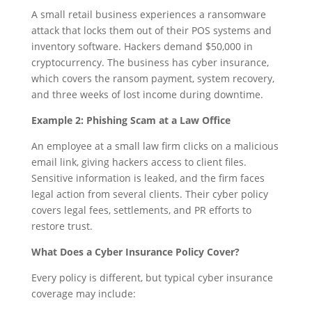
A small retail business experiences a ransomware
attack that locks them out of their POS systems and
inventory software. Hackers demand $50,000 in
cryptocurrency. The business has cyber insurance,
which covers the ransom payment, system recovery,
and three weeks of lost income during downtime.
Example 2: Phishing Scam at a Law Office
An employee at a small law firm clicks on a malicious
email link, giving hackers access to client files.
Sensitive information is leaked, and the firm faces
legal action from several clients. Their cyber policy
covers legal fees, settlements, and PR efforts to
restore trust.
What Does a Cyber Insurance Policy Cover?
Every policy is different, but typical cyber insurance
coverage may include: