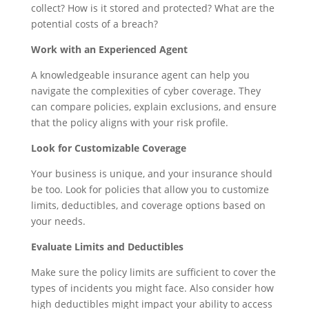
collect? How is it stored and protected? What are the
potential costs of a breach?
Work with an Experienced Agent
A knowledgeable insurance agent can help you
navigate the complexities of cyber coverage. They
can compare policies, explain exclusions, and ensure
that the policy aligns with your risk profile.
Look for Customizable Coverage
Your business is unique, and your insurance should
be too. Look for policies that allow you to customize
limits, deductibles, and coverage options based on
your needs.
Evaluate Limits and Deductibles
Make sure the policy limits are sufficient to cover the
types of incidents you might face. Also consider how
high deductibles might impact your ability to access