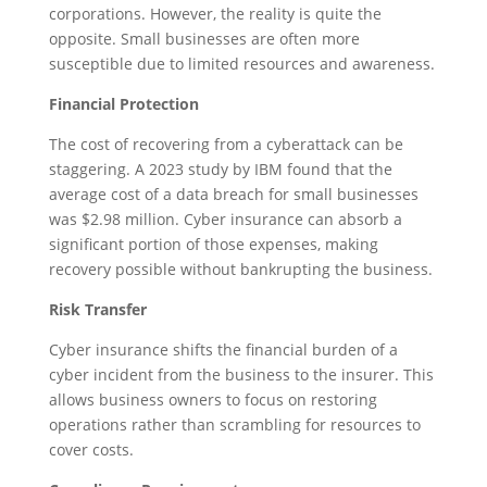
corporations. However, the reality is quite the
opposite. Small businesses are often more
susceptible due to limited resources and awareness.
Financial Protection
The cost of recovering from a cyberattack can be
staggering. A 2023 study by IBM found that the
average cost of a data breach for small businesses
was $2.98 million. Cyber insurance can absorb a
significant portion of those expenses, making
recovery possible without bankrupting the business.
Risk Transfer
Cyber insurance shifts the financial burden of a
cyber incident from the business to the insurer. This
allows business owners to focus on restoring
operations rather than scrambling for resources to
cover costs.