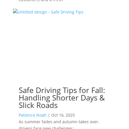
Safe Driving Tips for Fall:
Handling Shorter Days &
Slick Roads
Patience Noah
|
Oct 16, 2025
As summer fades and autumn takes over,
drivers face new challenges: