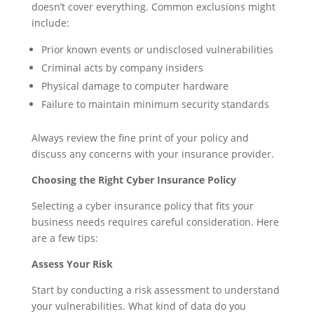
doesn’t cover everything. Common exclusions might
include:
Prior known events or undisclosed vulnerabilities
Criminal acts by company insiders
Physical damage to computer hardware
Failure to maintain minimum security standards
Always review the fine print of your policy and
discuss any concerns with your insurance provider.
Choosing the Right Cyber Insurance Policy
Selecting a cyber insurance policy that fits your
business needs requires careful consideration. Here
are a few tips:
Assess Your Risk
Start by conducting a risk assessment to understand
your vulnerabilities. What kind of data do you