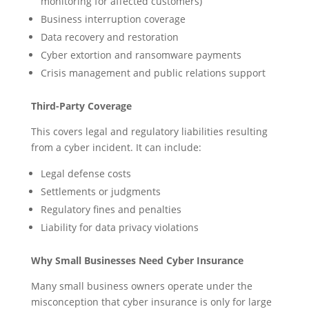
monitoring for affected customers)
Business interruption coverage
Data recovery and restoration
Cyber extortion and ransomware payments
Crisis management and public relations support
Third-Party Coverage
This covers legal and regulatory liabilities resulting
from a cyber incident. It can include:
Legal defense costs
Settlements or judgments
Regulatory fines and penalties
Liability for data privacy violations
Why Small Businesses Need Cyber Insurance
Many small business owners operate under the
misconception that cyber insurance is only for large