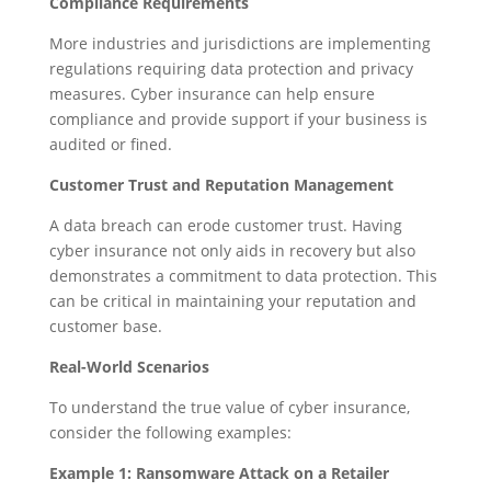
Compliance Requirements
More industries and jurisdictions are implementing
regulations requiring data protection and privacy
measures. Cyber insurance can help ensure
compliance and provide support if your business is
audited or fined.
Customer Trust and Reputation Management
A data breach can erode customer trust. Having
cyber insurance not only aids in recovery but also
demonstrates a commitment to data protection. This
can be critical in maintaining your reputation and
customer base.
Real-World Scenarios
To understand the true value of cyber insurance,
consider the following examples:
Example 1: Ransomware Attack on a Retailer