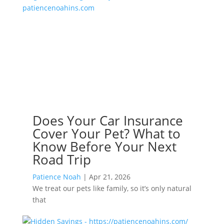
Does Your Car Insurance
Cover Your Pet? What to
Know Before Your Next
Road Trip
Patience Noah
|
Apr 21, 2026
We treat our pets like family, so it’s only natural
that