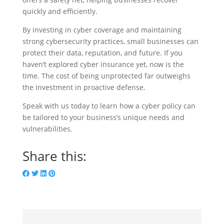
quickly and efficiently.
By investing in cyber coverage and maintaining
strong cybersecurity practices, small businesses can
protect their data, reputation, and future. If you
haven’t explored cyber insurance yet, now is the
time. The cost of being unprotected far outweighs
the investment in proactive defense.
Speak with us today to learn how a cyber policy can
be tailored to your business’s unique needs and
vulnerabilities.
Share this: