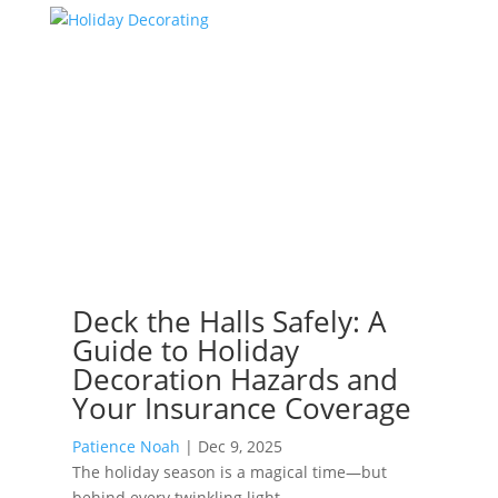
Deck the Halls Safely: A
Guide to Holiday
Decoration Hazards and
Your Insurance Coverage
Patience Noah
|
Dec 9, 2025
The holiday season is a magical time—but
behind every twinkling light