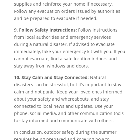
supplies and reinforce your home if necessary.
Follow any evacuation orders issued by authorities
and be prepared to evacuate if needed.
9. Follow Safety Instructions:
Follow instructions
from local authorities and emergency services
during a natural disaster. If advised to evacuate
immediately, take your emergency kit with you. If you
cannot evacuate, find a safe location indoors and
stay away from windows and doors.
10. Stay Calm and Stay Connected:
Natural
disasters can be stressful, but it’s important to stay
calm and not panic. Keep your loved ones informed
about your safety and whereabouts, and stay
connected to local news and updates. Use your
phone, social media, and other communication tools
to stay informed and communicate with others.
In conclusion, outdoor safety during the summer
requires being prepared and knowing how to