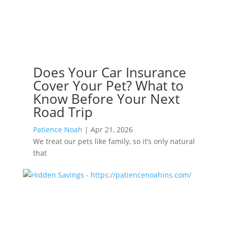
Does Your Car Insurance
Cover Your Pet? What to
Know Before Your Next
Road Trip
Patience Noah
|
Apr 21, 2026
We treat our pets like family, so it’s only natural
that