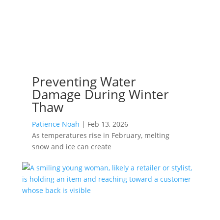
Preventing Water
Damage During Winter
Thaw
Patience Noah
|
Feb 13, 2026
As temperatures rise in February, melting
snow and ice can create