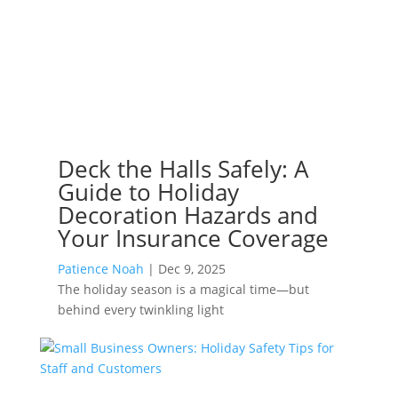
Deck the Halls Safely: A
Guide to Holiday
Decoration Hazards and
Your Insurance Coverage
Patience Noah
|
Dec 9, 2025
The holiday season is a magical time—but
behind every twinkling light