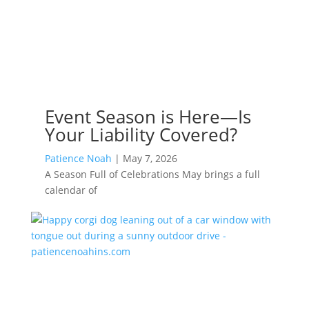
Event Season is Here—Is
Your Liability Covered?
Patience Noah
|
May 7, 2026
A Season Full of Celebrations May brings a full
calendar of