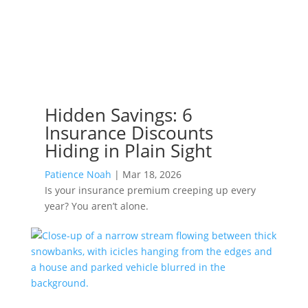
Hidden Savings: 6
Insurance Discounts
Hiding in Plain Sight
Patience Noah
|
Mar 18, 2026
Is your insurance premium creeping up every
year? You aren’t alone.