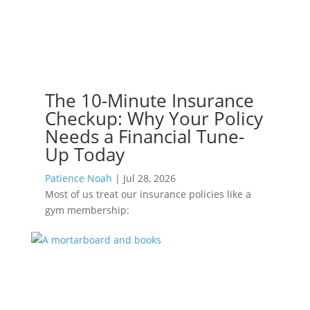
The 10-Minute Insurance
Checkup: Why Your Policy
Needs a Financial Tune-
Up Today
Patience Noah
|
Jul 28, 2026
Most of us treat our insurance policies like a
gym membership: