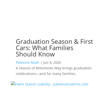
Graduation Season & First
Cars: What Families
Should Know
Patience Noah
|
Jun 8, 2026
A Season of Milestones May brings graduation
celebrations—and for many families,