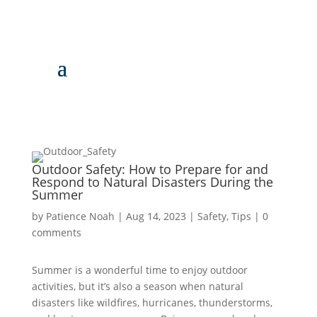
Outdoor Safety: How to Prepare for and
Respond to Natural Disasters During the
Summer
by
Patience Noah
|
Aug 14, 2023
|
Safety
,
Tips
|
0
comments
Summer is a wonderful time to enjoy outdoor
activities, but it’s also a season when natural
disasters like wildfires, hurricanes, thunderstorms,