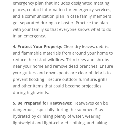
emergency plan that includes designated meeting
places, contact information for emergency services,
and a communication plan in case family members
get separated during a disaster. Practice the plan
with your family so that everyone knows what to do
in an emergency.
4. Protect Your Property:
Clear dry leaves, debris,
and flammable materials from around your home to
reduce the risk of wildfires. Trim trees and shrubs
near your home and remove dead branches. Ensure
your gutters and downspouts are clear of debris to
prevent flooding—secure outdoor furniture, grills,
and other items that could become projectiles
during high winds.
5. Be Prepared for Heatwaves:
Heatwaves can be
dangerous, especially during the summer. Stay
hydrated by drinking plenty of water, wearing
lightweight and light-colored clothing, and taking