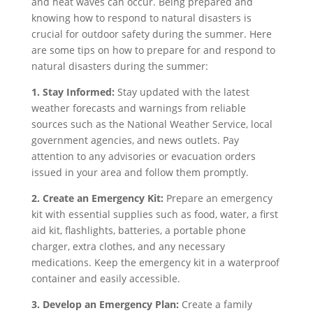
and heat waves can occur. Being prepared and
knowing how to respond to natural disasters is
crucial for outdoor safety during the summer. Here
are some tips on how to prepare for and respond to
natural disasters during the summer:
1. Stay Informed:
Stay updated with the latest
weather forecasts and warnings from reliable
sources such as the National Weather Service, local
government agencies, and news outlets. Pay
attention to any advisories or evacuation orders
issued in your area and follow them promptly.
2. Create an Emergency Kit:
Prepare an emergency
kit with essential supplies such as food, water, a first
aid kit, flashlights, batteries, a portable phone
charger, extra clothes, and any necessary
medications. Keep the emergency kit in a waterproof
container and easily accessible.
3. Develop an Emergency Plan:
Create a family