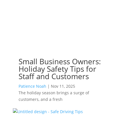
Small Business Owners:
Holiday Safety Tips for
Staff and Customers
Patience Noah
|
Nov 11, 2025
The holiday season brings a surge of
customers, and a fresh