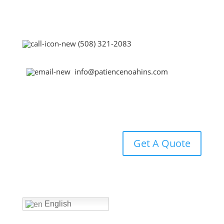
(508) 321-2083
info@patiencenoahins.com
Get A Quote
Home
English