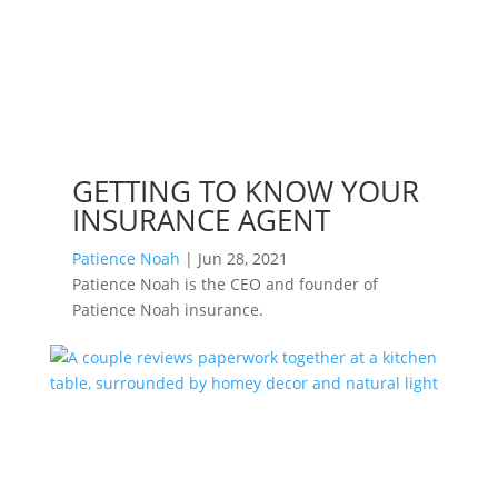
GETTING TO KNOW YOUR
INSURANCE AGENT
Patience Noah
|
Jun 28, 2021
Patience Noah is the CEO and founder of
Patience Noah insurance.