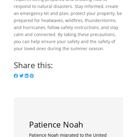
respond to natural disasters. Stay informed, create
an emergency kit and plan, protect your property, be
prepared for heatwaves, wildfires, thunderstorms,
and hurricanes, follow safety instructions, and stay
calm and connected. By taking these precautions,
you can help ensure your safety and the safety of
your loved ones during the summer season.
Share this:
Patience Noah
Patience Noah migrated to the United