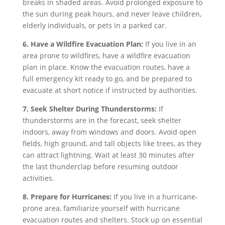
breaks in shaded areas. Avoid prolonged exposure to
the sun during peak hours, and never leave children,
elderly individuals, or pets in a parked car.
6. Have a Wildfire Evacuation Plan:
If you live in an
area prone to wildfires, have a wildfire evacuation
plan in place. Know the evacuation routes, have a
full emergency kit ready to go, and be prepared to
evacuate at short notice if instructed by authorities.
7. Seek Shelter During Thunderstorms:
If
thunderstorms are in the forecast, seek shelter
indoors, away from windows and doors. Avoid open
fields, high ground, and tall objects like trees, as they
can attract lightning. Wait at least 30 minutes after
the last thunderclap before resuming outdoor
activities.
8. Prepare for Hurricanes:
If you live in a hurricane-
prone area, familiarize yourself with hurricane
evacuation routes and shelters. Stock up on essential