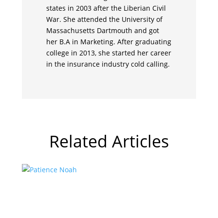
states in 2003 after the Liberian Civil
War. She attended the University of
Massachusetts Dartmouth and got
her B.A in Marketing. After graduating
college in 2013, she started her career
in the insurance industry cold calling.
Related Articles