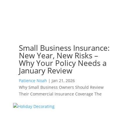
Small Business Insurance:
New Year, New Risks –
Why Your Policy Needs a
January Review
Patience Noah
|
Jan 21, 2026
Why Small Business Owners Should Review
Their Commercial Insurance Coverage The