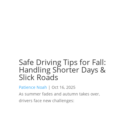
Safe Driving Tips for Fall:
Handling Shorter Days &
Slick Roads
Patience Noah
|
Oct 16, 2025
As summer fades and autumn takes over,
drivers face new challenges: