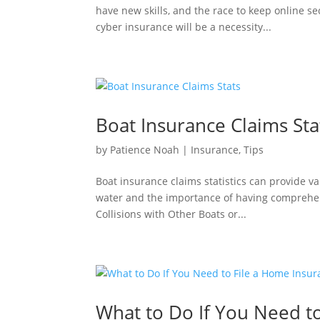
have new skills, and the race to keep online se
cyber insurance will be a necessity...
Boat Insurance Claims Sta
by
Patience Noah
|
Insurance
,
Tips
Boat insurance claims statistics can provide v
water and the importance of having comprehen
Collisions with Other Boats or...
What to Do If You Need t