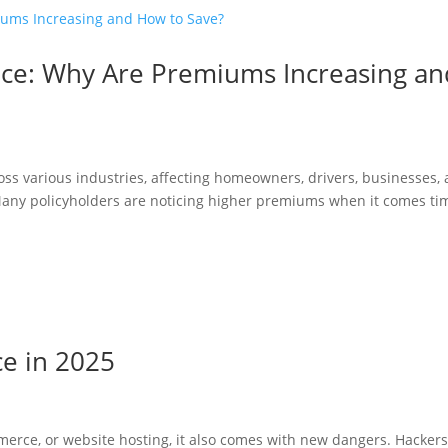
ance: Why Are Premiums Increasing an
oss various industries, affecting homeowners, drivers, businesses,
 Many policyholders are noticing higher premiums when it comes ti
ce in 2025
merce, or website hosting, it also comes with new dangers. Hacker