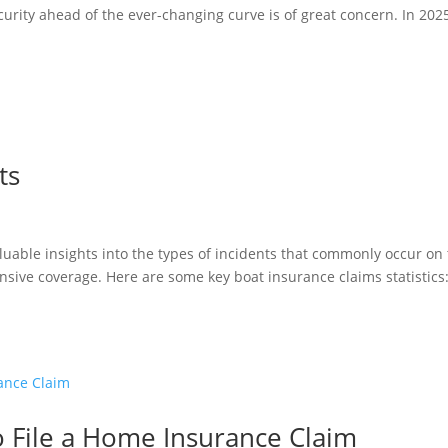
curity ahead of the ever-changing curve is of great concern. In 2025
ts
aluable insights into the types of incidents that commonly occur on
sive coverage. Here are some key boat insurance claims statistic
o File a Home Insurance Claim