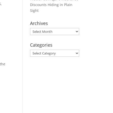
,
Discounts Hiding in Plain
Sight
Archives
Archives
Categories
Categories
 the
s: