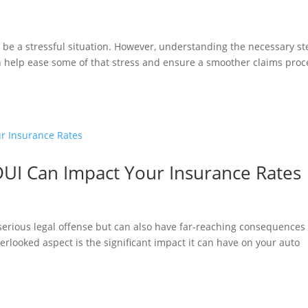
be a stressful situation. However, understanding the necessary st
n help ease some of that stress and ensure a smoother claims proc
DUI Can Impact Your Insurance Rates
a serious legal offense but can also have far-reaching consequences
erlooked aspect is the significant impact it can have on your auto