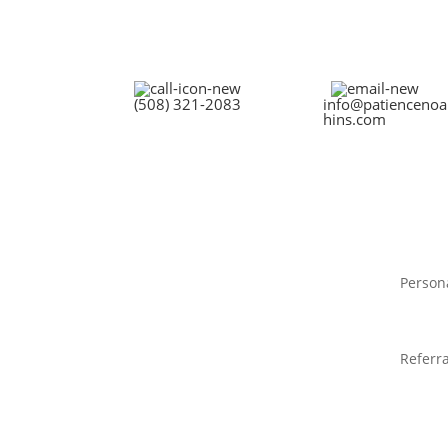
(508) 321-2083
info@patiencenoa
hins.com
Person
Referra