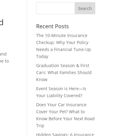
d
Recent Posts
The 10-Minute Insurance
Checkup: Why Your Policy
Needs a Financial Tune-Up
 and
Today
me to
Graduation Season & First
Cars: What Families Should
Know
Event Season is Here—Is
Your Liability Covered?
Does Your Car Insurance
Cover Your Pet? What to
Know Before Your Next Road
Trip
s
Hidden Savings: 6 Insurance