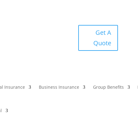
Get A
Quote
al Insurance
Business Insurance
Group Benefits
l