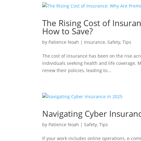
The Rising Cost of Insur
How to Save?
by
Patience Noah
|
Insurance
,
Safety
,
Tips
The cost of insurance has been on the rise acr
individuals seeking health and life coverage.
renew their policies, leading to...
Navigating Cyber Insuran
by
Patience Noah
|
Safety
,
Tips
If your work includes online operations, e-com