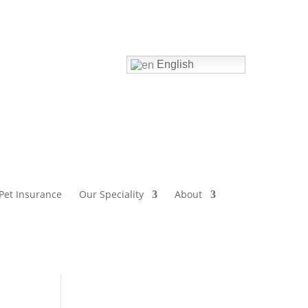
Home
English
Pet Insurance
Our Speciality
About