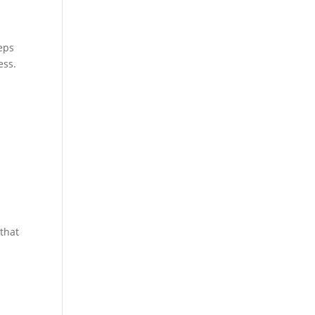
eps
ess.
 that