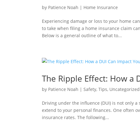
by
Patience Noah
|
Home Insurance
Experiencing damage or loss to your home can 
to take when filing a home insurance claim ca
Below is a general outline of what to...
The Ripple Effect: How a 
by
Patience Noah
|
Safety
,
Tips
,
Uncategorized
Driving under the influence (DUI) is not only 
extend to your personal finances. One often ov
insurance rates. The following...